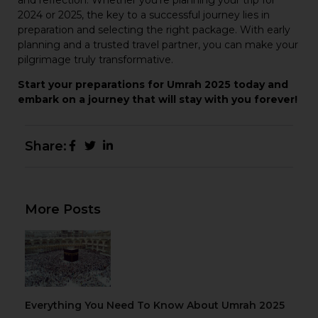
2024 or 2025, the key to a successful journey lies in
preparation and selecting the right package. With early
planning and a trusted travel partner, you can make your
pilgrimage truly transformative.
Start your preparations for Umrah 2025 today and
embark on a journey that will stay with you forever!
Share:
More Posts
Everything You Need To Know About Umrah 2025