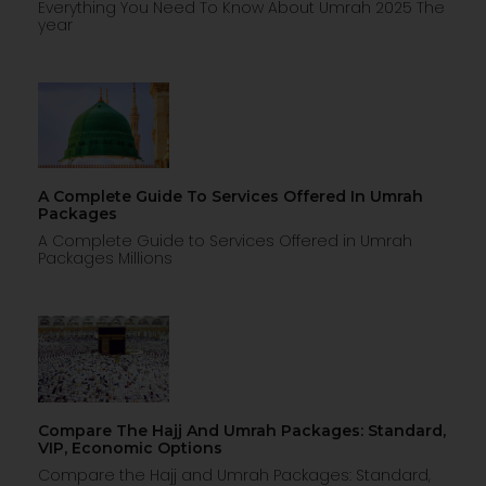
Everything You Need To Know About Umrah 2025 The
year
A Complete Guide To Services Offered In Umrah
Packages
A Complete Guide to Services Offered in Umrah
Packages Millions
Compare The Hajj And Umrah Packages: Standard,
VIP, Economic Options
Compare the Hajj and Umrah Packages: Standard,