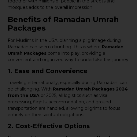
together with millions of people in the streets and
mosques adds to the overall impression.
Benefits of Ramadan Umrah
Packages
For Muslims in the USA, planning a pilgrimage during
Ramadan can seem daunting. This is where
Ramadan
Umrah Packages
come into play, providing a
convenient and organized way to undertake this journey.
1. Ease and Convenience
Traveling internationally, especially during Ramadan, can
be challenging. With
Ramadan Umrah Packages 2024
from the USA
or 2025, all logistics such as visa
processing, flights, accommodation, and ground
transportation are handled, allowing pilgrims to focus
entirely on their spiritual obligations.
2. Cost-Effective Options