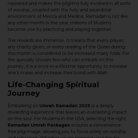
repeated and makes the pilgrims fully involved in all sorts
of worship, coupled with the holy and sacerdotal
environment of Mecca and Medina. Ramadan is not like
any other month in the year, millions of Muslims
become one by practicing and praying together.
The rewards are immense. It means that every prayer,
any charity given, or every reading of the Quran during
this month is considered to be increased many folds. For
the specially chosen few who can embark on this
journey, it is a once-in-a-lifetime opportunity to increase
one’s imaan and increase their bond with Allah.
Life-Changing Spiritual
Journey
Embarking on
Umrah Ramadan 2025
is a deeply
rewarding experience that leaves an everlasting impact
on the soul. For Muslims in the USA, selecting the right
Ramadan Umrah Packages
ensures a convenience-
free pilgrimage, allowing you to focus solely on worship
and reflection. Whether you’re planning your trip for