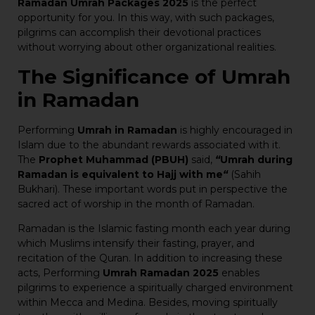
Ramadan Umrah Packages 2025
is the perfect
opportunity for you. In this way, with such packages,
pilgrims can accomplish their devotional practices
without worrying about other organizational realities.
The Significance of Umrah
in Ramadan
Performing
Umrah in Ramadan
is highly encouraged in
Islam due to the abundant rewards associated with it.
The
Prophet Muhammad (PBUH)
said,
“
Umrah during
Ramadan is equivalent to Hajj with me
“
(Sahih
Bukhari). These important words put in perspective the
sacred act of worship in the month of Ramadan.
Ramadan is the Islamic fasting month each year during
which Muslims intensify their fasting, prayer, and
recitation of the Quran. In addition to increasing these
acts, Performing
Umrah Ramadan 2025
enables
pilgrims to experience a spiritually charged environment
within Mecca and Medina. Besides, moving spiritually