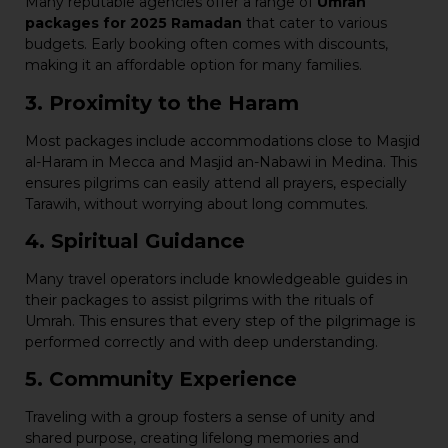
Many reputable agencies offer a range of
Umrah
packages for 2025 Ramadan
that cater to various
budgets. Early booking often comes with discounts,
making it an affordable option for many families.
3. Proximity to the Haram
Most packages include accommodations close to Masjid
al-Haram in Mecca and Masjid an-Nabawi in Medina. This
ensures pilgrims can easily attend all prayers, especially
Tarawih, without worrying about long commutes.
4. Spiritual Guidance
Many travel operators include knowledgeable guides in
their packages to assist pilgrims with the rituals of
Umrah. This ensures that every step of the pilgrimage is
performed correctly and with deep understanding.
5. Community Experience
Traveling with a group fosters a sense of unity and
shared purpose, creating lifelong memories and