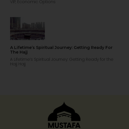
VIP, Economic Options
A Lifetime’s Spiritual Journey: Getting Ready For
The Hajj
A Lifetime’s Spiritual Journey: Getting Ready for the
Hajj Hajj