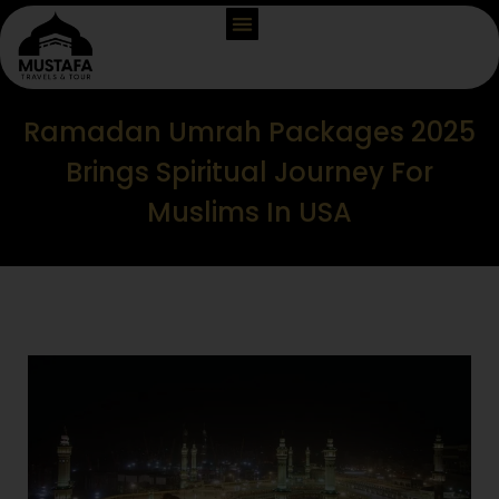
Ramadan Umrah Packages 2025
Brings Spiritual Journey For
Muslims In USA