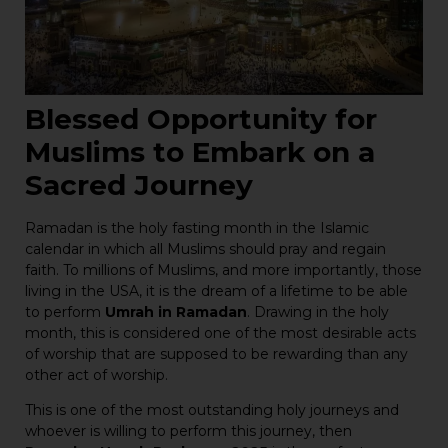
Blessed Opportunity for
Muslims to Embark on a
Sacred Journey
Ramadan is the holy fasting month in the Islamic
calendar in which all Muslims should pray and regain
faith. To millions of Muslims, and more importantly, those
living in the USA, it is the dream of a lifetime to be able
to perform
Umrah in Ramadan
. Drawing in the holy
month, this is considered one of the most desirable acts
of worship that are supposed to be rewarding than any
other act of worship.
This is one of the most outstanding holy journeys and
whoever is willing to perform this journey, then