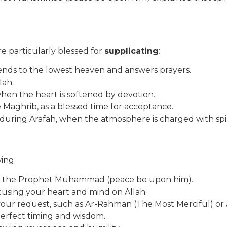
e particularly blessed for
supplicating
:
cends to the lowest heaven and answers prayers.
lah.
when the heart is softened by devotion.
e Maghrib, as a blessed time for acceptance.
r during Arafah, when the atmosphere is charged with spi
wing:
pon the Prophet Muhammad (peace be upon him).
ocusing your heart and mind on Allah.
 your request, such as Ar-Rahman (The Most Merciful) o
 perfect timing and wisdom.