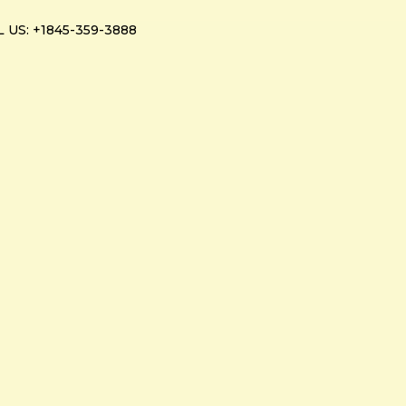
 US: +1845-359-3888