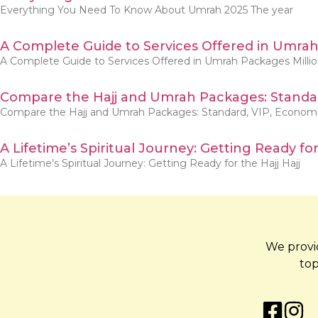
Everything You Need To Know About Umrah 2025 The year
A Complete Guide to Services Offered in Umra
A Complete Guide to Services Offered in Umrah Packages Milli
Compare the Hajj and Umrah Packages: Standar
Compare the Hajj and Umrah Packages: Standard, VIP, Econom
A Lifetime’s Spiritual Journey: Getting Ready for
A Lifetime’s Spiritual Journey: Getting Ready for the Hajj Hajj
We provid
top