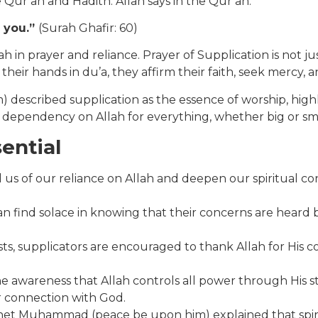
 Qur’an and Hadith. Allah says in the Qur’an:
o you.”
(Surah Ghafir: 60)
in prayer and reliance. Prayer of Supplication is not just
 their hands in du’a, they affirm their faith, seek mercy
ribed supplication as the essence of worship, highlight
 dependency on Allah for everything, whether big or small
ential
us of our reliance on Allah and deepen our spiritual conn
can find solace in knowing that their concerns are heard 
supplicators are encouraged to thank Allah for His countl
e awareness that Allah controls all power through His st
r connection with God.
het Muhammad (peace be upon him) explained that spiri