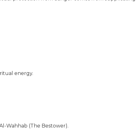
ritual energy.
r Al-Wahhab (The Bestower).