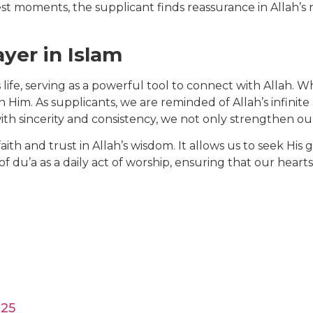
est moments, the supplicant finds reassurance in Allah’
yer in Islam
’s life, serving as a powerful tool to connect with Allah.
on Him. As supplicants, we are reminded of Allah’s infin
th sincerity and consistency, we not only strengthen our
faith and trust in Allah’s wisdom. It allows us to seek His
f du’a as a daily act of worship, ensuring that our hear
025