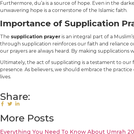
Furthermore, du’a is a source of hope. Even in the dark
unwavering hope is a cornerstone of the Islamic faith.
Importance of Supplication Pra
The
supplication prayer
is an integral part of a Muslim
through supplication reinforces our faith and reliance 
our prayers are always heard. By making supplications wi
Ultimately, the act of supplicating is a testament to our 
presence. As believers, we should embrace the practice o
lives.
Share:
More Posts
Everything You Need To Know About Umrah 2