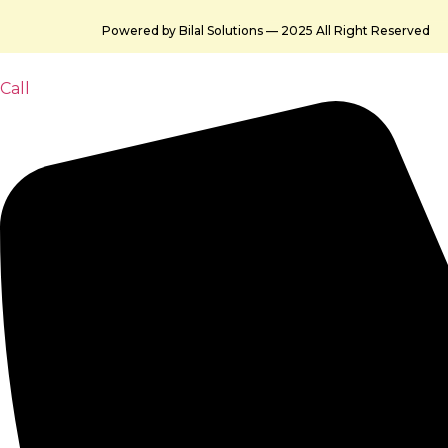
Powered by Bilal Solutions — 2025 All Right Reserved
Call