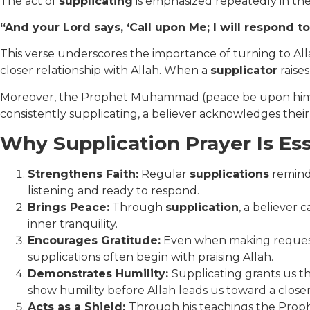
The act of
supplicating
is emphasized repeatedly in the
“And your Lord says, ‘Call upon Me; I will respond t
This verse underscores the importance of turning to Allah 
closer relationship with Allah. When a
supplicator
raises
Moreover, the Prophet Muhammad (peace be upon him) desc
consistently supplicating, a believer acknowledges their
Why Supplication Prayer Is Ess
Strengthens Faith:
Regular
supplications
remind 
listening and ready to respond.
Brings Peace:
Through
supplication
, a believer 
inner tranquility.
Encourages Gratitude:
Even when making requests, 
supplications often begin with praising Allah.
Demonstrates Humility:
Supplicating grants us th
show humility before Allah leads us toward a close
Acts as a Shield:
Through his teachings the Prop