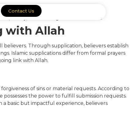
Contact Us
g with Allah
ll believers. Through supplication, believers establish
gs. Islamic supplications differ from formal prayers
ing link with Allah.
 forgiveness of sins or material requests. According to
 possesses the power to fulfill submission requests.
a basic but impactful experience, believers