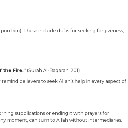
 him). These include du’as for seeking forgiveness,
 the Fire.”
(Surah Al-Baqarah: 201)
remind believers to seek Allah’s help in every aspect of
rning supplications or ending it with prayers for
 at any moment, can turn to Allah without intermediaries.