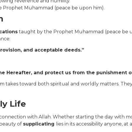
howing reverence and humility.
the Prophet Muhammad (peace be upon him).
m
cations
taught by the Prophet Muhammad (peace be upon
ance:
provision, and acceptable deeds.”
he Hereafter, and protect us from the punishment of
m takes toward both spiritual and worldly matters. They 
ly Life
s connection with Allah. Whether starting the day with mo
 beauty of
supplicating
lies in its accessibility anyone,