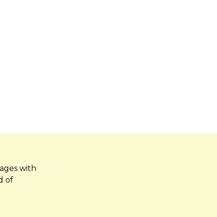
kages with
d of