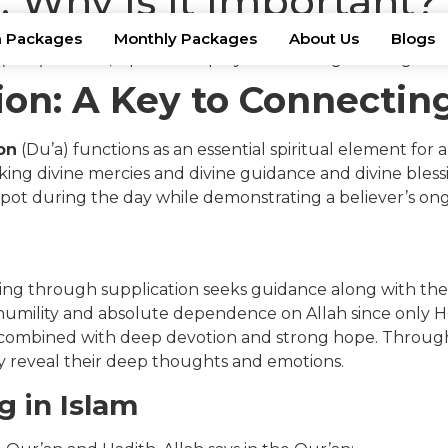
: Why Is It Important?
 Packages
Monthly Packages
About Us
Blogs
ion: A Key to Connectin
on
(Du’a) functions as an essential spiritual element for a
ng divine mercies and divine guidance and divine blessin
pot during the day while demonstrating a believer’s ongo
ything through supplication seeks guidance along with the
 humility and absolute dependence on Allah since only He
combined with deep devotion and strong hope. Through 
ey reveal their deep thoughts and emotions.
g in Islam