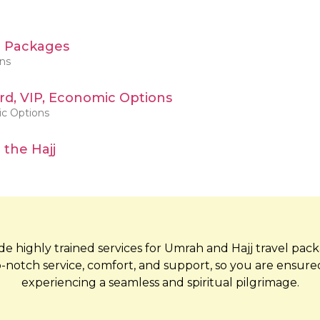
h Packages
ons
d, VIP, Economic Options
ic Options
 the Hajj
e highly trained services for Umrah and Hajj travel pac
-notch service, comfort, and support, so you are ensure
experiencing a seamless and spiritual pilgrimage.