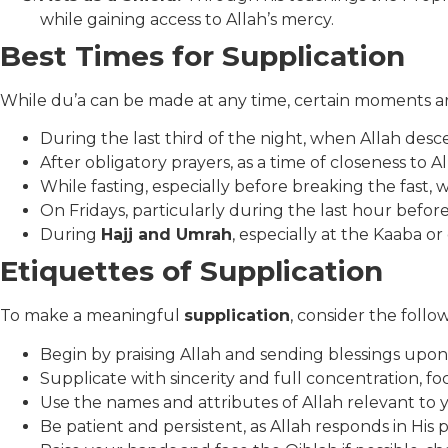
while gaining access to Allah’s mercy.
Best Times for Supplication
While du’a can be made at any time, certain moments ar
During the last third of the night, when Allah des
After obligatory prayers, as a time of closeness to Al
While fasting, especially before breaking the fast, 
On Fridays, particularly during the last hour befor
During
Hajj and Umrah
, especially at the Kaaba o
Etiquettes of Supplication
To make a meaningful
supplication
, consider the follo
Begin by praising Allah and sending blessings u
Supplicate with sincerity and full concentration, f
Use the names and attributes of Allah relevant to
Be patient and persistent, as Allah responds in His