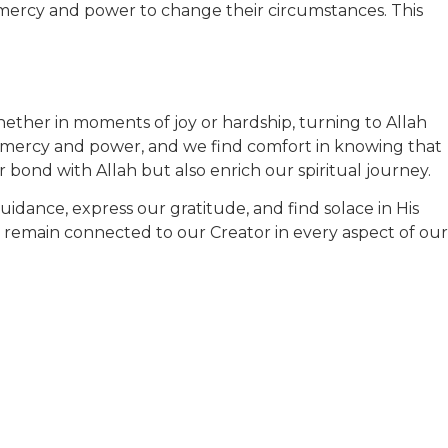
s mercy and power to change their circumstances. This
 Whether in moments of joy or hardship, turning to Allah
ite mercy and power, and we find comfort in knowing that
 bond with Allah but also enrich our spiritual journey.
 guidance, express our gratitude, and find solace in His
ts remain connected to our Creator in every aspect of our