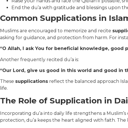
Raise your hands and face the Qiblah if possible, s
End the du’a with gratitude and blessings upon 
Common Supplications in Isla
Muslims are encouraged to memorize and recite
suppli
asking for guidance, and protection from harm. For inst
“O Allah, I ask You for beneficial knowledge, good 
Another frequently recited du’a is:
“Our Lord, give us good in this world and good in t
These
supplications
reflect the balanced approach Isla
life.
The Role of Supplication in Dai
Incorporating du’a into daily life strengthens a Muslim’
protection, du’a keeps the heart aligned with faith. The