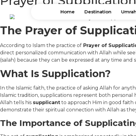
Prayer of Supplication
Home
Destination
Umrah
The Prayer of Supplicat
According to Islam the practice of
Prayer of Supplicati
direct personalized communication with Allah while seeki
(salah) because they can be expressed at any time and s
What Is Supplication?
In the Islamic faith, the practice of asking Allah for an
Islamic tradition, supplications represent both personal
Allah tells his
supplicant
to approach Him in good faith 
demonstrate their spiritual connection with Allah as th
The Importance of Supplicatin