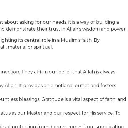
 about asking for our needs, it is a way of building a
, and demonstrate their trust in Allah’s wisdom and power.
ing its central role in a Muslim’s faith. By
, material or spiritual.
ection. They affirm our belief that Allah is always
by Allah. It provides an emotional outlet and fosters
ess blessings. Gratitude is a vital aspect of faith, and
atus as our Master and our respect for His service. To
tual protection from danger comes from supplicating